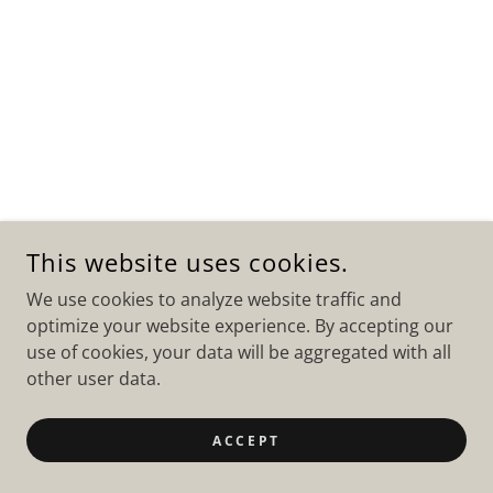
This website uses cookies.
We use cookies to analyze website traffic and
optimize your website experience. By accepting our
use of cookies, your data will be aggregated with all
other user data.
ACCEPT