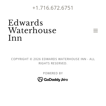
+1.716.672.6751
Edwards
Waterhouse
Inn
COPYRIGHT © 2026 EDWARDS WATERHOUSE INN - ALL
RIGHTS RESERVED.
POWERED BY